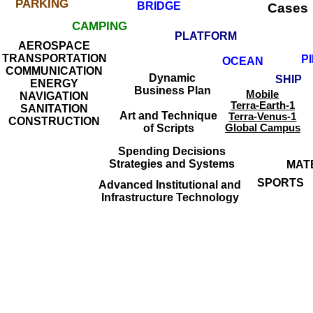
PARKING
BRIDGE
Cases
CAMPING
PLATFORM
AEROSPACE
TRANSPORTATION
P
OCEAN
COMMUNICATION
Dynamic
SHIP
ENERGY
Business Plan
Mobile
NAVIGATION
Terra-Earth-1
SANITATION
Art and Technique
Terra-Venus-1
CONSTRUCTION
of Scripts
Global Campus
Spending Decisions
Strategies and Systems
MAT
SPORTS
Advanced Institutional and
Infrastructure Technology