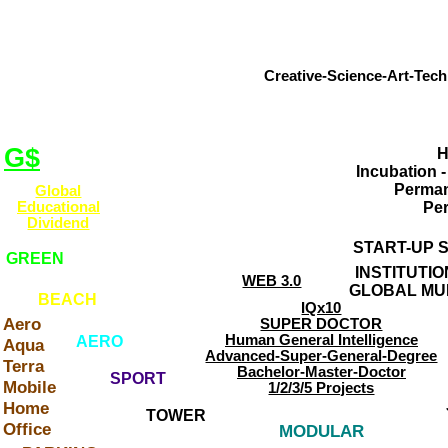
GLOBAL INCUBATOR 
ART-TECH ENTER
Creative-Science-Art-Tech
OBJECTIVE
Web Site
Coordinated
SELECTION
Self-Taught
Creative a
Creators
G$
H
WORKSHOP
Incubation 
Start-Up
Perman
Global
Home-Office
INCUBATOR
Educational
Pe
Art-Tech-Hubs
Dividend
CONTACT
START-UP 
GREEN
Aero-Aqua-Terra
INSTITUTI
Real-Virtual
WEB 3.0
GLOBAL MU
Art-Tech
BEACH
IQx10
On-Line
Aero
SUPER DOCTOR
Campus
Human General Intelligence
AERO
Aqua
Advanced-Super-General-Degree
Terra
Bachelor-Master-Doctor
SPORT
Mobile
1/2/3/5 Projects
Home
TOWER
Office
MODULAR